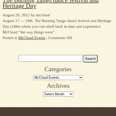
Heritage Day
Lumber
Jack
August 29, 2012 by mccloud
Fiesta
August 17 — 19th. The Burning Tango dance festival and Heritage
Day (18th) where you can stroll back in time and experience
McCloud “the way things were”.
on
Posted in
McCloud Events
|
Comments Off
The
Burning
Tango
Search
dance
for:
festival
Categories
and
Categories
Heritage
Day
Archives
Archives