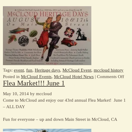
Tags:
event
,
fun
,
Heritage days
,
McCloud Event
,
mccloud history
on
Posted in
McCloud Events
,
McCloud Hotel News
|
Comments Off
Flea Market!!! June 1
Com
to
May 10, 2014 by mccloud
McC
Come to McCloud and enjoy our 43rd annual Flea Market! June 1
Heri
– ALL DAY
Day
Aug
Fun for everyone – up and down Main Street in McCloud, CA
16
&