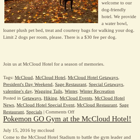
welcome to our
dog-friendly
hotel. We provide
a water bowl,
loaner plush pet bed, treat and courtesy bags for walking your dog.
Limit 2 dogs per room, please. There is a $30 fee per dog.
Join us at McCloud Hotel for a season of memories.
Tags:
McCloud
,
McCloud Hotel
,
McCloud Hotel Getaways
,
President's Day Weekend
,
Sage Restaurant
,
Special Getaways
,
valentine's day
,
Wagging Tails
,
Winter
,
Winter Recreation
Posted in
Getaways
,
Hiking
,
McCloud Events
,
McCloud Hotel
News
,
McCloud Hotel Special Event
,
McCloud Restaurant
,
Sage
on
Restaurant
,
Specials
|
Comments Off
Pokemon GO Gym at the McCloud Hotel!
Winter
Is
July 15, 2016 by mccloud
A
Come to the McCloud Hotel Stadium to battle the gym leader and
Special