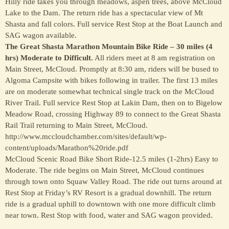
Hilly ride takes you through meadows, aspen trees, above McCloud
Lake to the Dam. The return ride has a spectacular view of Mt
Shasta and fall colors. Full service Rest Stop at the Boat Launch and
SAG wagon available.
The Great Shasta Marathon Mountain Bike Ride – 30 miles (4
hrs) Moderate to Difficult.
All riders meet at 8 am registration on
Main Street, McCloud. Promptly at 8:30 am, riders will be bused to
Algoma Campsite with bikes following in trailer. The first 13 miles
are on moderate somewhat technical single track on the McCloud
River Trail. Full service Rest Stop at Lakin Dam, then on to Bigelow
Meadow Road, crossing Highway 89 to connect to the Great Shasta
Rail Trail returning to Main Street, McCloud.
http://www.mccloudchamber.com/sites/default/wp-
content/uploads/Marathon%20ride.pdf
McCloud Scenic Road Bike Short Ride-12.5 miles (1-2hrs) Easy to
Moderate. The ride begins on Main Street, McCloud continues
through town onto Squaw Valley Road. The ride out turns around at
Rest Stop at Friday’s RV Resort is a gradual downhill. The return
ride is a gradual uphill to downtown with one more difficult climb
near town. Rest Stop with food, water and SAG wagon provided.