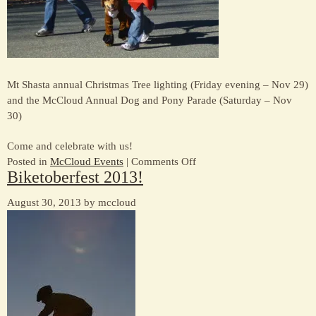
Mt Shasta annual Christmas Tree lighting (Friday evening – Nov 29)
and the McCloud Annual Dog and Pony Parade (Saturday – Nov
30)
Come and celebrate with us!
on
Posted in
McCloud Events
|
Comments Off
Biketoberfest 2013!
Thanksgiving
Weekend
August 30, 2013 by mccloud
“happenings”
(2013)