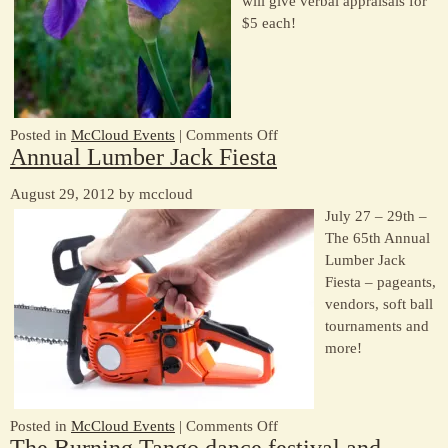
will give verbal appraisals for
1
$5 each!
on
Posted in
McCloud Events
|
Comments Off
Annual Lumber Jack Fiesta
A
weekend
August 29, 2012 by mccloud
of
July 27 – 29th –
fun!
The 65th Annual
Lumber Jack
Fiesta – pageants,
vendors, soft ball
tournaments and
more!
on
Posted in
McCloud Events
|
Comments Off
The Burning Tango dance festival and
Annual