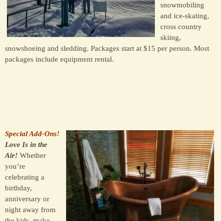
snowmobiling
and ice-skating,
cross country
skiing,
snowshoeing and sledding. Packages start at $15 per person. Most
packages include equipment rental.
Special Add-Ons!
Love Is in the
Air!
Whether
you’re
celebrating a
birthday,
anniversary or
night away from
the kids, make