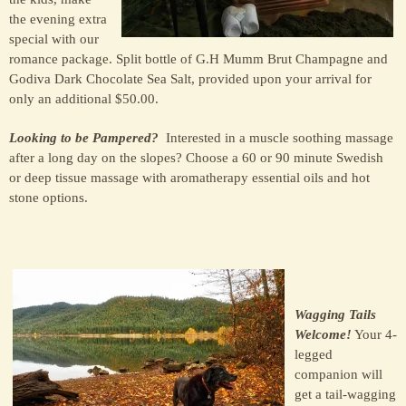
the evening extra
special with our
romance package. Split bottle of G.H Mumm Brut Champagne and
Godiva Dark Chocolate Sea Salt, provided upon your arrival for
only an additional $50.00.
Looking to be Pampered?
Interested in a muscle soothing massage
after a long day on the slopes? Choose a 60 or 90 minute Swedish
or deep tissue massage with aromatherapy essential oils and hot
stone options.
Wagging Tails
Welcome!
Your 4-
legged
companion will
get a tail-wagging