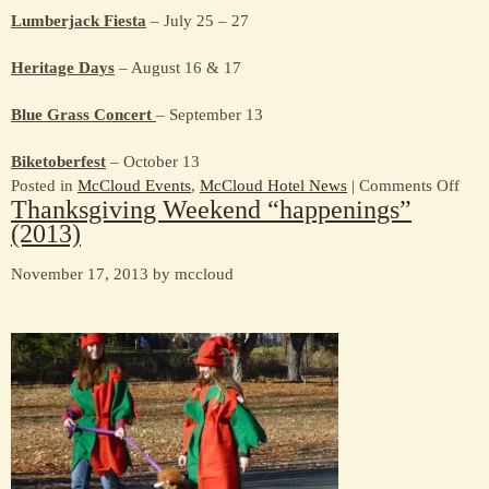
Lumberjack Fiesta
– July 25 – 27
Heritage Days
– August 16 & 17
Blue Grass Concert
– September 13
Biketoberfest
– October 13
on
Posted in
McCloud Events
,
McCloud Hotel News
|
Comments Off
Thanksgiving Weekend “happenings”
McC
(2013)
Fest
and
November 17, 2013 by mccloud
Even
–
201