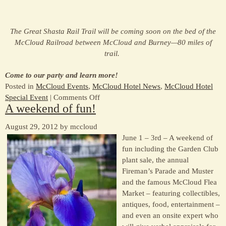
The Great Shasta Rail Trail will be coming soon on the bed of the
McCloud Railroad between McCloud and Burney—80 miles of
trail.
Come to our party and learn more!
Posted in
McCloud Events
,
McCloud Hotel News
,
McCloud Hotel
on
Special Event
|
Comments Off
A weekend of fun!
Attend
the
August 29, 2012 by mccloud
benefit
June 1 – 3rd – A weekend of
for
fun including the Garden Club
the
plant sale, the annual
Great
Fireman’s Parade and Muster
Shasta
and the famous McCloud Flea
Rail
Market – featuring collectibles,
Trail
antiques, food, entertainment –
–
and even an onsite expert who
May