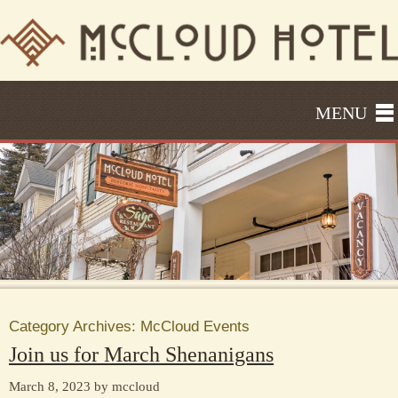
MENU
Category Archives:
McCloud Events
Join us for March Shenanigans
March 8, 2023 by mccloud