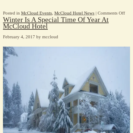
on
Posted in
McCloud Events
,
McCloud Hotel News
|
Comments Off
Winter Is A Special Time Of Year At
Join
McCloud Hotel
us
for
February 4, 2017 by mccloud
Mar
She