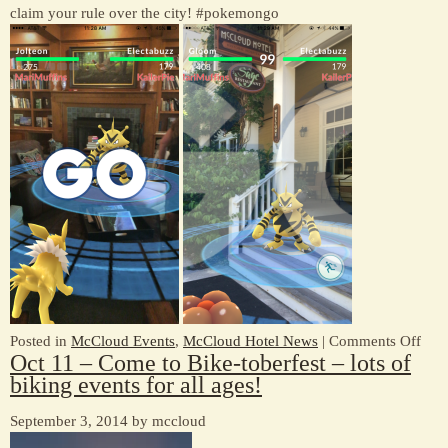
claim your rule over the city! #pokemongo
Time
Of
Year
At
McCloud
Hotel
on
Posted in
McCloud Events
,
McCloud Hotel News
|
Comments Off
Oct 11 – Come to Bike-toberfest – lots of
Pok
biking events for all ages!
GO
Gy
September 3, 2014 by mccloud
at