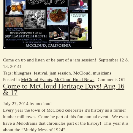
tobe
–
lots
of
biki
even
for
all
ages
Come on up and listen or be part of a jam session! September 12 &
13, 2014!
Tags:
bluegrass
,
festival
,
jam session
,
McCloud
,
musicians
on
Posted in
McCloud Events
,
McCloud Hotel News
|
Comments Off
Come to McCloud Heritage Days! Aug 16
McC
& 17
Blue
Fest
July 27, 2014 by mccloud
in
Every year the town of McCloud celebrates it’s history as a former
Sep
lumber mill town. Come be part of this fun annual event. We even
have a Melodrama that chronicles part of the history! This year it is
about the “Muddy Mess of 1924”.