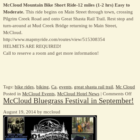
McCloud Mountain Bike Short Ride-12 miles (1-2 hrs) Easy to
Moderate.
This ride begins on Main Street through town, crossing
Pilgrim Creek Road and onto Great Shasta Rail Trail. Rest stop and
turn-around at Mud Creek Bridge returning to Main Street,
McCloud.
http://www.mapmyride.com/routes/view/515308354
HELMETS ARE REQUIRED!
Call to reserve a room and get more information!
Tags:
bike rides
,
biking
,
Ca
,
events
,
great shasta rail trail
,
Mc Cloud
on
Posted in
McCloud Events
,
McCloud Hotel News
|
Comments Off
McCloud Bluegrass Festival in September!
Oct
11
August 19, 2014 by mccloud
–
Com
to
Bike