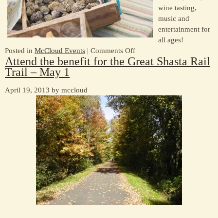
wine tasting,
music and
entertainment for
all ages!
on
Posted in
McCloud Events
|
Comments Off
Attend the benefit for the Great Shasta Rail
McCloud
Trail – May 1
Mushroom
Faire
April 19, 2013 by mccloud