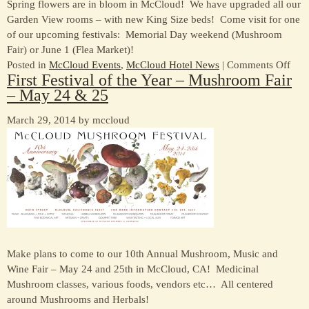
Spring flowers are in bloom in McCloud! We have upgraded all our
Garden View rooms – with new King Size beds! Come visit for one
of our upcoming festivals: Memorial Day weekend (Mushroom
Fair) or June 1 (Flea Market)!
on
Posted in
McCloud Events
,
McCloud Hotel News
|
Comments Off
First Festival of the Year – Mushroom Fair
Spri
– May 24 & 25
to
McC
March 29, 2014 by mccloud
Make plans to come to our 10th Annual Mushroom, Music and
Wine Fair – May 24 and 25th in McCloud, CA! Medicinal
Mushroom classes, various foods, vendors etc… All centered
around Mushrooms and Herbals!