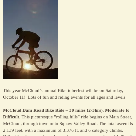
the
McC
Hote
This year McCloud’s annual Bike-toberfest will be on Saturday,
October 11! Lots of fun and riding events for all ages and levels.
McCloud Dam Road Bike Ride – 30 miles (2-3hrs). Moderate to
Difficult.
This picturesque ”rolling hills” ride begins on Main Street,
McCloud, through town onto Squaw Valley Road. The total ascent is
2,139 feet, with a maximum of 3,376 ft. and 6 category climbs.