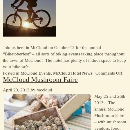
Join us here in McCloud on October 12 for the annual
“Biketoberfest” – all sorts of biking events taking place throughout
the town of McCloud! The hotel has plenty of indoor space to keep
your bike safe.
on
Posted in
McCloud Events
,
McCloud Hotel News
|
Comments Off
McCloud Mushroom Faire
Bike
201
April 29, 2013 by mccloud
May 25 and 26th
2013 – The
annual McCloud
Mushroom Faire
– with mushroom
vendors, food,