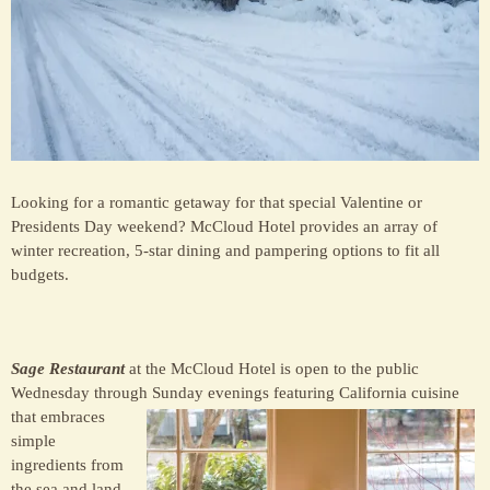
Looking for a romantic getaway for that special Valentine or
Presidents Day weekend? McCloud Hotel provides an array of
winter recreation, 5-star dining and pampering options to fit all
budgets.
Sage Restaurant
at the McCloud Hotel is open to the public
Wednesday through Su
nday evenings featuring California cuisine
that embraces
simple
ingredients from
the sea and land