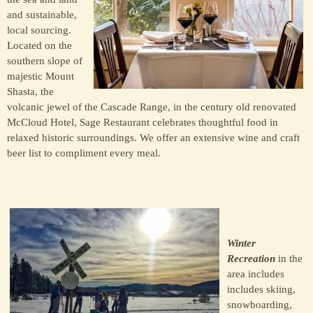
and sustainable,
local sourcing.
Located on the
southern slope of
majestic Mount
Shasta, the
volcanic jewel of the Cascade Range, in the century old renovated
McCloud Hotel, Sage Restaurant celebrates thoughtful food in
relaxed historic surroundings. We offer an extensive wine and craft
beer list to compliment every meal.
Winter
Recreation
in the
area includes
includes skiing,
snowboarding,