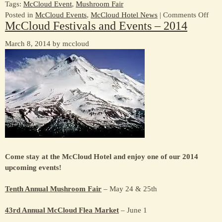
Tags:
McCloud Event
,
Mushroom Fair
on
Posted in
McCloud Events
,
McCloud Hotel News
|
Comments Off
McCloud Festivals and Events – 2014
First
Fest
March 8, 2014 by mccloud
of
the
Year
–
Mus
Fair
–
May
24
&
25
Come stay at the McCloud Hotel and enjoy one of our 2014
upcoming events!
Tenth Annual Mushroom Fair
– May 24 & 25th
43rd Annual McCloud Flea Market
– June 1