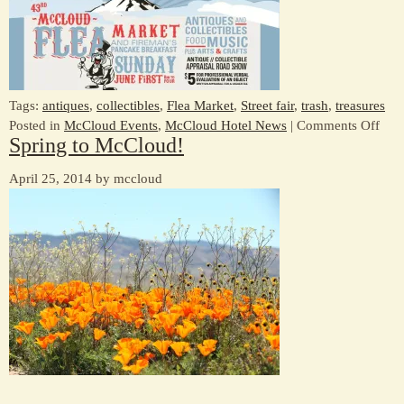
17
Tags:
antiques
,
collectibles
,
Flea Market
,
Street fair
,
trash
,
treasures
on
Posted in
McCloud Events
,
McCloud Hotel News
|
Comments Off
Spring to McCloud!
Flea
Mark
April 25, 2014 by mccloud
Jun
1