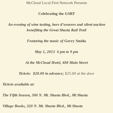
McCloud Local First Network Presents
Celebrating the GSRT
An evening of wine tasting, hors d’oeuvres and silent auction
benefiting the Great Shasta Rail Trail
Featuring the music of
Gerry Smida
May 1, 2013 6 pm to 9 pm
At the McCloud Hotel, 408 Main Street
Tickets: $20.00 in advance;
$25.00 at the door
Tickets available at:
The Fifth Season, 300 N. Mt. Shasta Blvd., Mt Shasta
Village Books, 320 N. Mt. Shasta Blvd., Mt Shasta