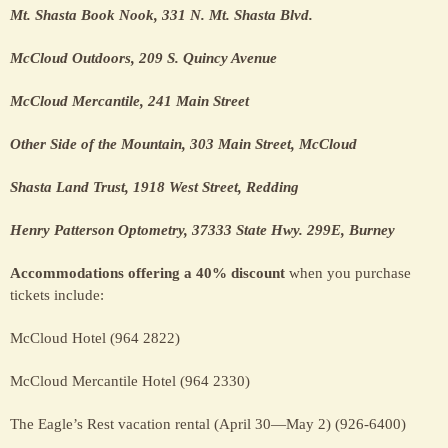
Mt. Shasta Book Nook, 331 N. Mt. Shasta Blvd.
McCloud Outdoors, 209 S. Quincy Avenue
McCloud Mercantile, 241 Main Street
Other Side of the Mountain, 303 Main Street, McCloud
Shasta Land Trust, 1918 West Street, Redding
Henry Patterson Optometry, 37333 State Hwy. 299E, Burney
Accommodations offering a 40% discount
when you purchase
tickets include:
McCloud Hotel (964 2822)
McCloud Mercantile Hotel (964 2330)
The Eagle’s Rest vacation rental (April 30—May 2) (926-6400)