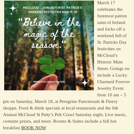
March 17
celebrates the
foremost patron
saint of Ireland
and kicks off a
weekend full of
St. Patricks Day
festivities on
McCloud’s
Historic Main
Street. Goings on
include a Lucky
Charmed Forever
Jewelry Event
from 10 am – 5
pm on Saturday, March 18, at Peregrine Functionals & Finery
shoppe. Food & drink specials at local restaurants and the 6th
Annual McCloud St Patty’s Pub Crawl Saturday night. Live music,
costume prizes, and more. Rooms & Suites include a full hot
breakfast
BOOK NOW