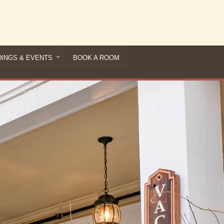
INGS & EVENTS
BOOK A ROOM