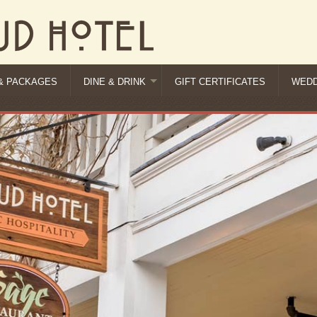
& PACKAGES
DINE & DRINK
GIFT CERTIFICATES
WEDD