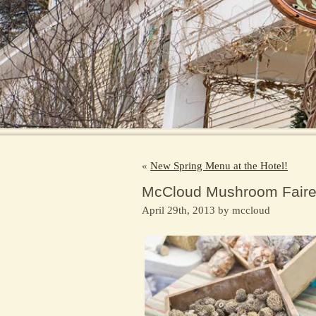
«
New Spring Menu at the Hotel!
McCloud Mushroom Fair
April 29th, 2013 by mccloud