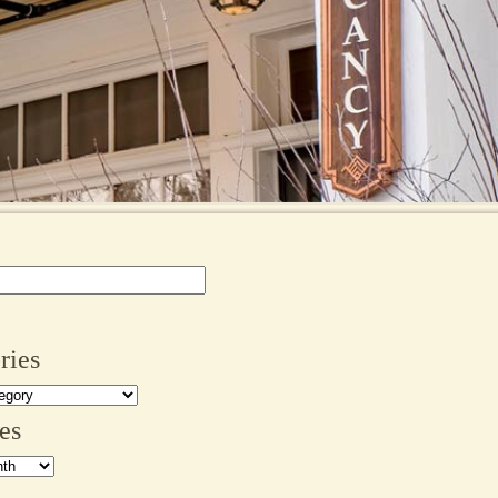
ries
es