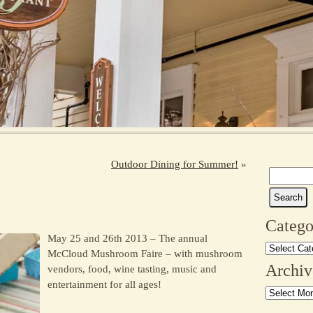
Outdoor Dining for Summer!
»
Search
e
for:
Catego
May 25 and 26th 2013 – The annual
Categories
McCloud Mushroom Faire – with mushroom
Archiv
vendors, food, wine tasting, music and
entertainment for all ages!
Archives