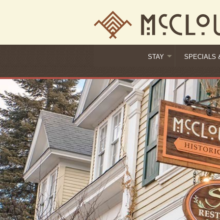
STAY
SPECIALS 