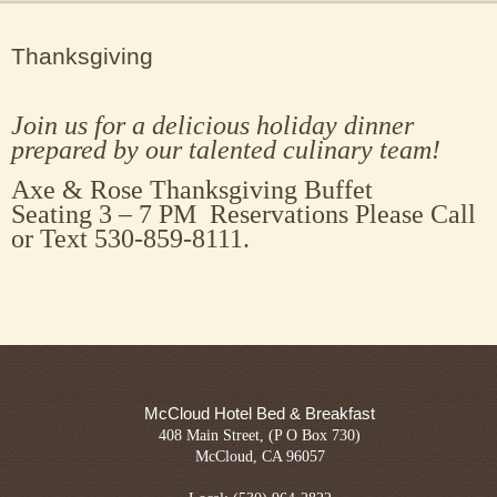
Thanksgiving
Join us for a delicious holiday dinner
prepared by our talented culinary team!
Axe & Rose Thanksgiving Buffet
Seating 3 – 7 PM Reservations Please Call
or Text 530-859-8111.
McCloud Hotel Bed & Breakfast
408 Main Street, (P O Box 730)
McCloud, CA 96057