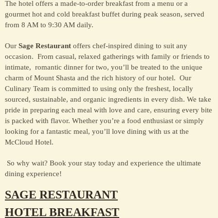
The hotel offers a made-to-order breakfast from a menu or a
gourmet hot and cold breakfast buffet during peak season, served
from 8 AM to 9:30 AM daily.
Our
Sage Restaurant
offers chef-inspired dining to suit any
occasion. From casual, relaxed gatherings with family or friends to
intimate, romantic dinner for two, you’ll be treated to the unique
charm of Mount Shasta and the rich history of our hotel. Our
Culinary Team is committed to using only the freshest, locally
sourced, sustainable, and organic ingredients in every dish. We take
pride in preparing each meal with love and care, ensuring every bite
is packed with flavor. Whether you’re a food enthusiast or simply
looking for a fantastic meal, you’ll love dining with us at the
McCloud Hotel.
So why wait? Book your stay today and experience the ultimate
dining experience!
SAGE RESTAURANT
HOTEL BREAKFAST