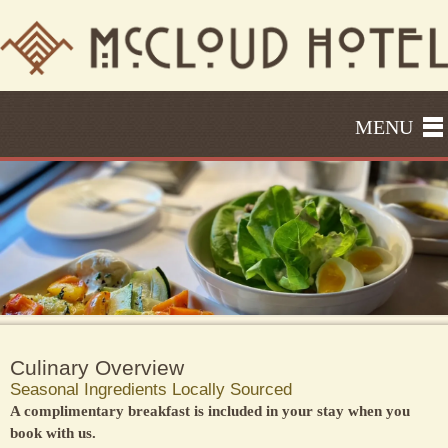
MENU
Culinary Overview
Seasonal Ingredients Locally Sourced
A complimentary breakfast is included in your stay when you
book with us.