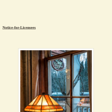
Notice-for-Licensees