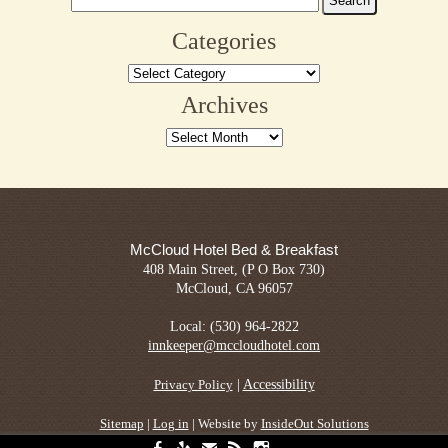
Heri
for:
Day
Categories
Aug
Categories
16
&
Archives
17
Archives
McCloud Hotel Bed & Breakfast
408 Main Street, (P O Box 730)
McCloud, CA 96057
Local: (530) 964-2822
innkeeper@mccloudhotel.com
|
Accessibility
Privacy Policy
Sitemap
|
Log in
| Website by
InsideOut Solutions