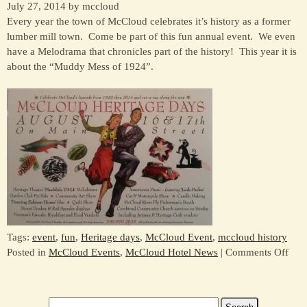
July 27, 2014 by mccloud
Every year the town of McCloud celebrates it’s history as a former
lumber mill town. Come be part of this fun annual event. We even
have a Melodrama that chronicles part of the history! This year it is
about the “Muddy Mess of 1924”.
Tags:
event
,
fun
,
Heritage days
,
McCloud Event
,
mccloud history
on
Posted in
McCloud Events
,
McCloud Hotel News
|
Comments Off
Com
to
McC
Search