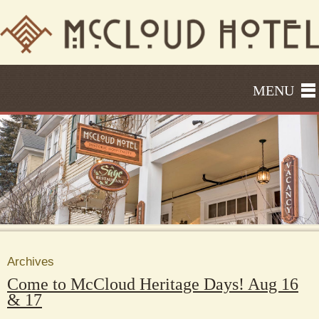
MENU
Archives
Come to McCloud Heritage Days! Aug 16
& 17