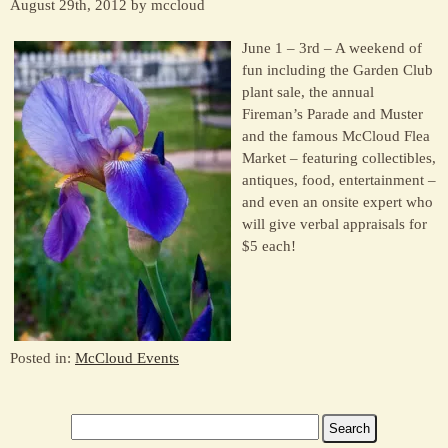
August 29th, 2012 by mccloud
June 1 – 3rd – A weekend of
fun including the Garden Club
plant sale, the annual
Fireman’s Parade and Muster
and the famous McCloud Flea
Market – featuring collectibles,
antiques, food, entertainment –
and even an onsite expert who
will give verbal appraisals for
$5 each!
Posted in:
McCloud Events
Search
for: