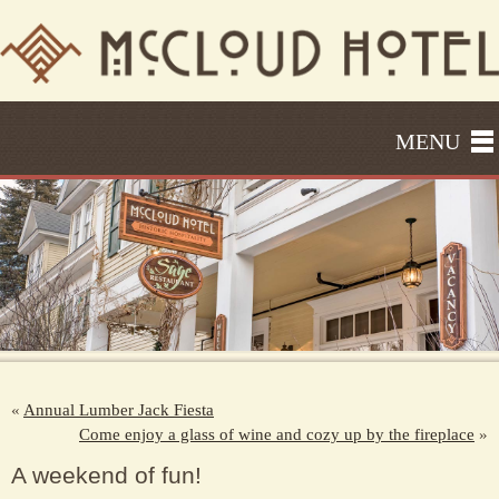
MENU
«
Annual Lumber Jack Fiesta
Come enjoy a glass of wine and cozy up by the fireplace
»
A weekend of fun!