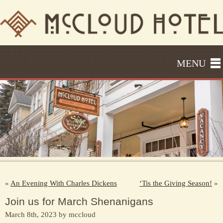
MENU
«
An Evening With Charles Dickens
‘Tis the Giving Season!
»
Join us for March Shenanigans
March 8th, 2023 by mccloud