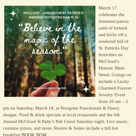
March 17
celebrates the
foremost patron
saint of Ireland
and kicks off a
weekend full of
St. Patricks Day
festivities on
McCloud’s
Historic Main
Street. Goings on
include a Lucky
Charmed Forever
Jewelry Event
from 10 am – 5
pm on Saturday, March 18, at Peregrine Functionals & Finery
shoppe. Food & drink specials at local restaurants and the 6th
Annual McCloud St Patty’s Pub Crawl Saturday night. Live music,
costume prizes, and more. Rooms & Suites include a full hot
breakfast
BOOK NOW