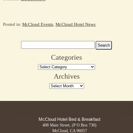
Posted in:
McCloud Events
,
McCloud Hotel News
Search
for:
Categories
Categories
Archives
Archives
McCloud Hotel Bed & Breakfast
408 Main Street, (P O Box 730)
McCloud, CA 96057