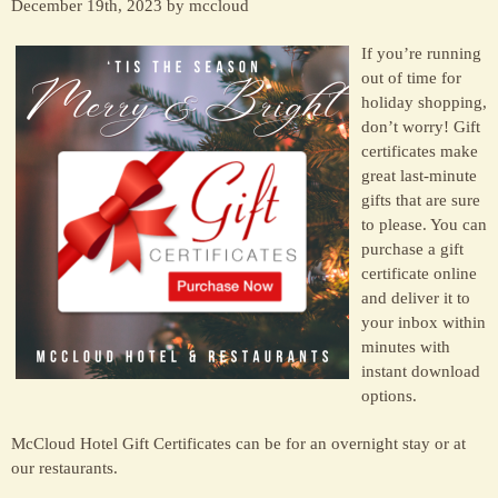
December 19th, 2023 by mccloud
If you’re running
out of time for
holiday shopping,
don’t worry! Gift
certificates make
great last-minute
gifts that are sure
to please. You can
purchase a gift
certificate online
and deliver it to
your inbox within
minutes with
instant download
options.
McCloud Hotel Gift Certificates can be for an overnight stay or at
our restaurants.