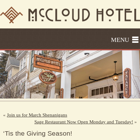
MENU
«
Join us for March Shenanigans
Sage Restaurant Now Open Monday and Tuesday!
»
‘Tis the Giving Season!