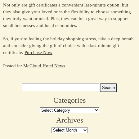
Not only are gift certificates a convenient last-minute option, but
they also give your loved ones the flexibility to choose something
they truly want or need. Plus, they can be a great way to support
small businesses and local economies.
So, if you’re feeling the holiday shopping stress, take a deep breath
and consider giving the gift of choice with a last-minute gift
certificate.
Purchase Now
Posted in:
McCloud Hotel News
Search
for:
Categories
Categories
Archives
Archives