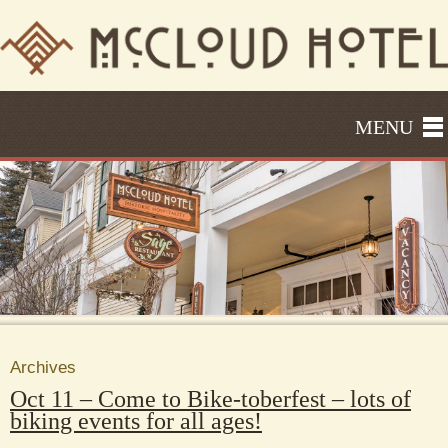
MENU
Archives
Oct 11 – Come to Bike-toberfest – lots of
biking events for all ages!