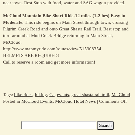
near town. Rest Stop with food, water and SAG wagon provided.
McCloud Mountain Bike Short Ride-12 miles (1-2 hrs) Easy to
Moderate.
This ride begins on Main Street through town, crossing
Pilgrim Creek Road and onto Great Shasta Rail Trail. Rest stop and
turn-around at Mud Creek Bridge returning to Main Street,
McCloud.
http://www.mapmyride.com/routes/view/515308354
HELMETS ARE REQUIRED!
Call to reserve a room and get more information!
Tags:
bike rides
,
biking
,
Ca
,
events
,
great shasta rail trail
,
Mc Cloud
on
Posted in
McCloud Events
,
McCloud Hotel News
|
Comments Off
Oct
11
–
Search
Com
for:
to