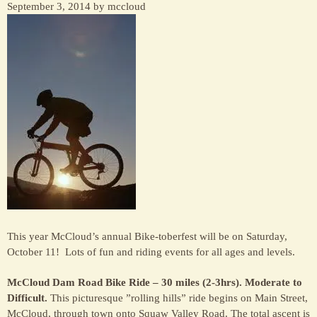
September 3, 2014 by mccloud
This year McCloud’s annual Bike-toberfest will be on Saturday,
October 11! Lots of fun and riding events for all ages and levels.
McCloud Dam Road Bike Ride – 30 miles (2-3hrs). Moderate to
Difficult.
This picturesque ”rolling hills” ride begins on Main Street,
McCloud, through town onto Squaw Valley Road. The total ascent is