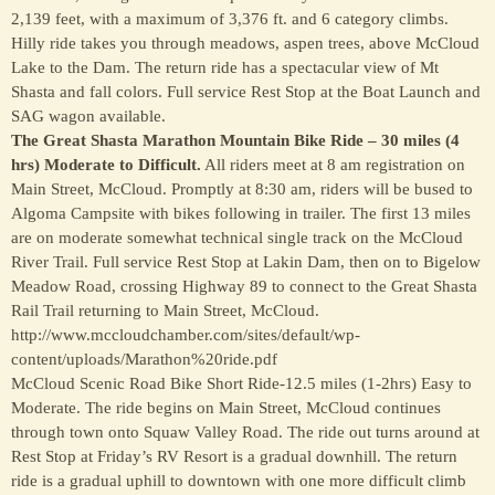
2,139 feet, with a maximum of 3,376 ft. and 6 category climbs.
Hilly ride takes you through meadows, aspen trees, above McCloud
Lake to the Dam. The return ride has a spectacular view of Mt
Shasta and fall colors. Full service Rest Stop at the Boat Launch and
SAG wagon available.
The Great Shasta Marathon Mountain Bike Ride – 30 miles (4
hrs) Moderate to Difficult.
All riders meet at 8 am registration on
Main Street, McCloud. Promptly at 8:30 am, riders will be bused to
Algoma Campsite with bikes following in trailer. The first 13 miles
are on moderate somewhat technical single track on the McCloud
River Trail. Full service Rest Stop at Lakin Dam, then on to Bigelow
Meadow Road, crossing Highway 89 to connect to the Great Shasta
Rail Trail returning to Main Street, McCloud.
http://www.mccloudchamber.com/sites/default/wp-
content/uploads/Marathon%20ride.pdf
McCloud Scenic Road Bike Short Ride-12.5 miles (1-2hrs) Easy to
Moderate. The ride begins on Main Street, McCloud continues
through town onto Squaw Valley Road. The ride out turns around at
Rest Stop at Friday’s RV Resort is a gradual downhill. The return
ride is a gradual uphill to downtown with one more difficult climb