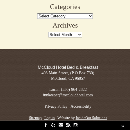
Categories
Categories
Archives
Archives
McCloud Hotel Bed & Breakfast
408 Main Street, (P O Box 730)
McCloud, CA 96057
Local: (530) 964-2822
innkeeper@mccloudhotel.com
|
Accessibility
Privacy Policy
Sitemap
|
Log in
| Website by
InsideOut Solutions
»