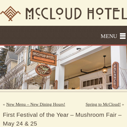
MENU
«
New Menu – New Dining Hours!
Spring to McCloud!
»
First Festival of the Year – Mushroom Fair –
May 24 & 25