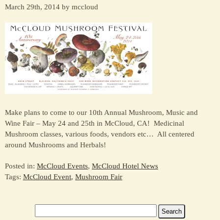
March 29th, 2014 by mccloud
Make plans to come to our 10th Annual Mushroom, Music and
Wine Fair – May 24 and 25th in McCloud, CA! Medicinal
Mushroom classes, various foods, vendors etc… All centered
around Mushrooms and Herbals!
Posted in:
McCloud Events
,
McCloud Hotel News
Tags:
McCloud Event
,
Mushroom Fair
Search
for: