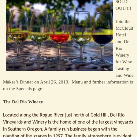
SOLD
Sage
OUT!!!!
Restaurant
Join the
McCloud
Hotel
and Del
Rio
Winery
for Wine
Tasting
and Wine
Maker’s Dinner on April 26, 2013. Menu and further information is
on the Specials page.
The Del Rio Winery
Located along the
Rogue River just north of Gold Hill, Del Rio
Vineyards and Winery is the home of one of the largest vineyards
in Southern Oregon. A family run business began with the
planting of the grapes in 1997. The family atmosphere is evident