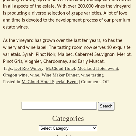
in all aspects of the estate. With over 200,000 vines the vineyard
is producing a diverse selection of grape varieties. A lot of love
and time is devoted to the development process of our premium
estate wines.
As the vineyard has grown over the last ten years, so has the
winery and wine label. The tasting room now serves 10 exquisite
varietals: Syrah, Pinot Noir, Malbec, Cabernet Sauvignon, Merlot,
Pinot Gris, Viognier, Chardonnay, and Early Muscat.
Tags:
Del Rio Winery
,
McCloud Hotel
,
McCloud Hotel event
,
Oregon wine
,
wine
,
Wine Maker Dinner
,
wine tasting
on
Posted in
McCloud Hotel Special Event
|
Comments Off
Wine
Tasting
–
Search
Del
for:
Rio
Categories
Winery
Categories
and
McCloud