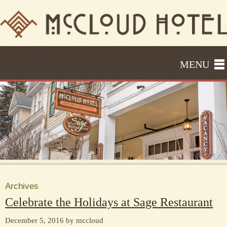
MENU
Archives
Celebrate the Holidays at Sage Restaurant
December 5, 2016 by mccloud