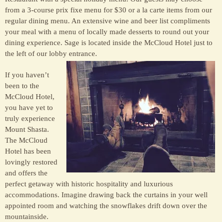
from a 3-course prix fixe menu for $30 or a la carte items from our
regular dining menu. An extensive wine and beer list compliments
your meal with a menu of locally made desserts to round out your
dining experience. Sage is located inside the McCloud Hotel just to
the left of our lobby entrance.
If you haven’t
been to the
McCloud Hotel,
you have yet to
truly experience
Mount Shasta.
The McCloud
Hotel has been
lovingly restored
and offers the
perfect getaway with historic hospitality and luxurious
accommodations. Imagine drawing back the curtains in your well
appointed room and watching the snowflakes drift down over the
mountainside.