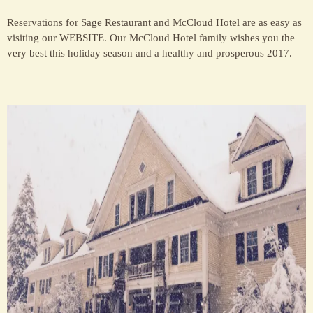
Reservations for Sage Restaurant and McCloud Hotel are as easy as
visiting our WEBSITE. Our McCloud Hotel family wishes you the
very best this holiday season and a healthy and prosperous 2017.