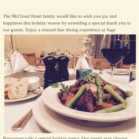
The McCloud Hotel family would like to wish you joy and
happiness this holiday season by extending a special thank you to
our guests. E
njoy a relaxed fine dining experience at Sage
Restaurant with a special holiday menu. Our guests may choose