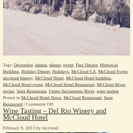
Tags:
December
,
dining
,
dinner
,
event
,
Fine Dining
,
Historical
Building
,
Holiday Dinner
,
Holidays
,
McCloud CA
,
McCloud Event
,
mccloud history
,
McCloud Hotel
,
McCloud Hotel building
,
McCloud Hotel event
,
McCloud Hotel Restaurant
,
McCloud River
,
recipe
,
Sage Restaurant
,
Upper Sacramento River
,
wine tasting
Posted in
McCloud Hotel News
,
McCloud Restaurant
,
Sage
on
Restaurant
|
Comments Off
Wine Tasting – Del Rio Winery and
Celebrate
McCloud Hotel
the
Holidays
February 9, 2013 by mccloud
at