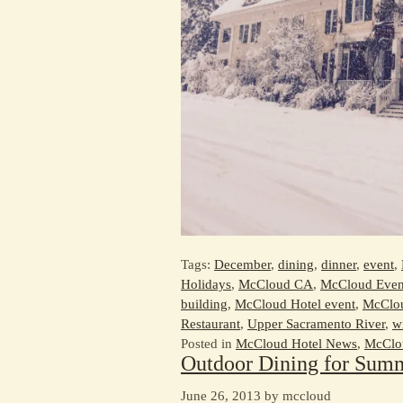
Tags:
December
,
dining
,
dinner
,
event
,
Holidays
,
McCloud CA
,
McCloud Even
building
,
McCloud Hotel event
,
McClou
Restaurant
,
Upper Sacramento River
,
w
Posted in
McCloud Hotel News
,
McClou
Outdoor Dining for Sum
June 26, 2013 by mccloud