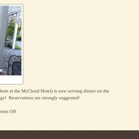
at
Sage
Restaurant
here at the McCloud Hotel) is now serving dinner on the
gs! Reservations are strongly suggested!
on
nts Off
Outdoor
Dining
for
Summer!