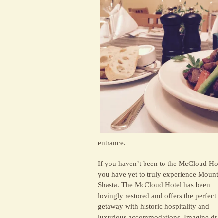
entrance.
If you haven’t been to the McCloud Hot
you have yet to truly experience Mount
Shasta. The McCloud Hotel has been
lovingly restored and offers the perfect
getaway with historic hospitality and
luxurious accommodations. Imagine d