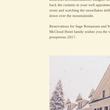
back the curtains in your well appointe
room and watching the snowflakes drif
down over the mountainside.
Reservations for Sage Restaurant and 
McCloud Hotel family wishes you the ve
prosperous 2017.