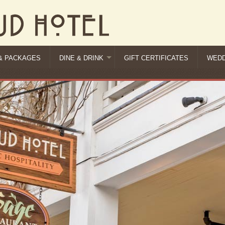
& PACKAGES
DINE & DRINK
GIFT CERTIFICATES
WEDD