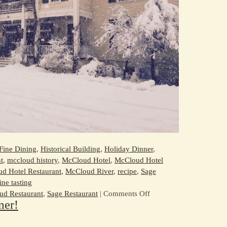
Fine Dining
,
Historical Building
,
Holiday Dinner
,
t
,
mccloud history
,
McCloud Hotel
,
McCloud Hotel
d Hotel Restaurant
,
McCloud River
,
recipe
,
Sage
ine tasting
on
d Restaurant
,
Sage Restaurant
|
Comments Off
mer!
Celebrate
the
Holidays