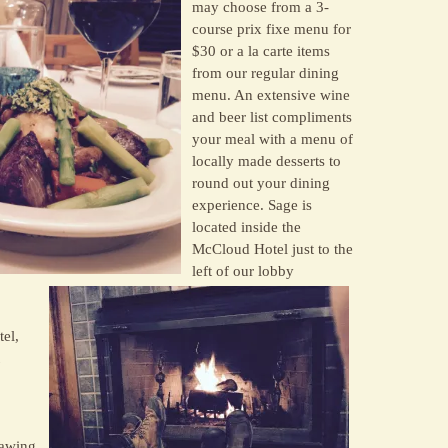
may choose from a 3-
course prix fixe menu for
$30 or a la carte items
from our regular dining
menu. An extensive wine
and beer list compliments
your meal with a menu of
locally made desserts to
round out your dining
experience. Sage is
located inside the
McCloud Hotel just to the
left of our lobby
el,
rawing