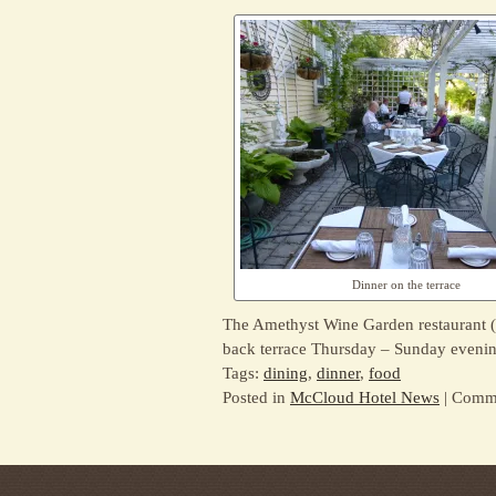
Dinner on the terrace
The Amethyst Wine Garden restaurant (
back terrace Thursday – Sunday evenin
Tags:
dining
,
dinner
,
food
Posted in
McCloud Hotel News
|
Comme