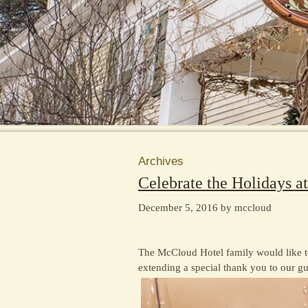
Archives
Celebrate the Holidays a
December 5, 2016 by mccloud
The McCloud Hotel family would like t
extending a special thank you to our gu