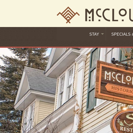
STAY
SPECIALS 