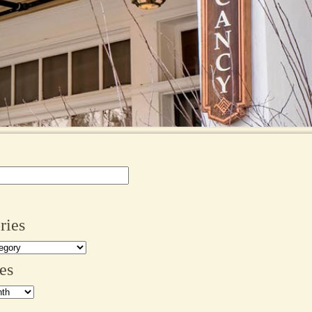
ries
es