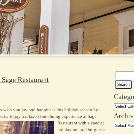
Search
t Sage Restaurant
for:
Catego
Categories
o wish you joy and happiness this holiday season by
Archiv
ests. E
njoy a relaxed fine dining experience at Sage
Restaurant with a special
Archives
holiday menu. Our guests