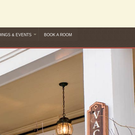
INGS & EVENTS
BOOK A ROOM