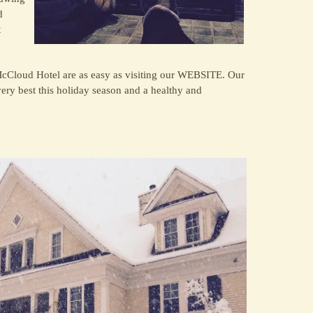
d
t
McCloud Hotel are as easy as visiting our WEBSITE. Our
ry best this holiday season and a healthy and