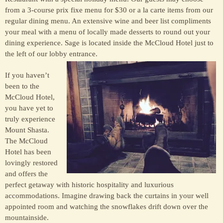
from a 3-course prix fixe menu for $30 or a la carte items from our
regular dining menu. An extensive wine and beer list compliments
your meal with a menu of locally made desserts to round out your
dining experience. Sage is located inside the McCloud Hotel just to
the left of our lobby entrance.
If you haven’t
been to the
McCloud Hotel,
you have yet to
truly experience
Mount Shasta.
The McCloud
Hotel has been
lovingly restored
and offers the
perfect getaway with historic hospitality and luxurious
accommodations. Imagine drawing back the curtains in your well
appointed room and watching the snowflakes drift down over the
mountainside.