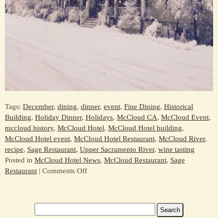
Tags:
December
,
dining
,
dinner
,
event
,
Fine Dining
,
Historical
Building
,
Holiday Dinner
,
Holidays
,
McCloud CA
,
McCloud Event
,
mccloud history
,
McCloud Hotel
,
McCloud Hotel building
,
McCloud Hotel event
,
McCloud Hotel Restaurant
,
McCloud River
,
recipe
,
Sage Restaurant
,
Upper Sacramento River
,
wine tasting
Posted in
McCloud Hotel News
,
McCloud Restaurant
,
Sage
on
Restaurant
|
Comments Off
Celebrate
the
Holidays
Search
at