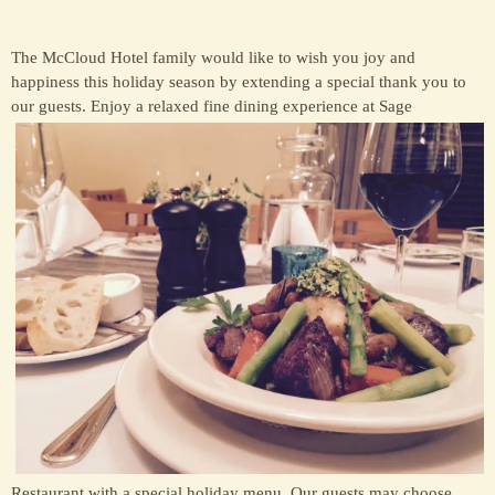
The McCloud Hotel family would like to wish you joy and
happiness this holiday season by extending a special thank you to
our guests. E
njoy a relaxed fine dining experience at Sage
Restaurant with a special holiday menu. Our guests may choose