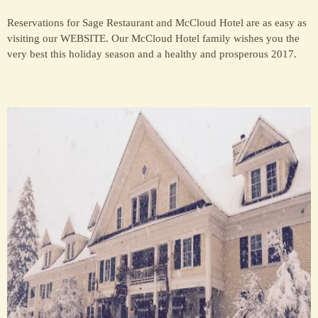
Reservations for Sage Restaurant and McCloud Hotel are as easy as
visiting our WEBSITE. Our McCloud Hotel family wishes you the
very best this holiday season and a healthy and prosperous 2017.