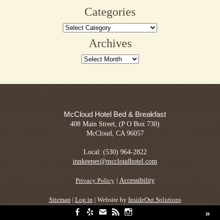
for:
Sage
Categories
Restaurant
Categories
Archives
Archives
McCloud Hotel Bed & Breakfast
408 Main Street, (P O Box 730)
McCloud, CA 96057
Local: (530) 964-2822
innkeeper@mccloudhotel.com
|
Accessibility
Privacy Policy
Sitemap
|
Log in
| Website by
InsideOut Solutions
»