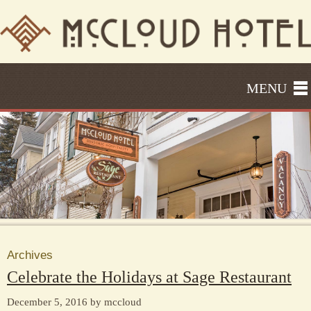
MENU
Archives
Celebrate the Holidays at Sage Restaurant
December 5, 2016 by mccloud