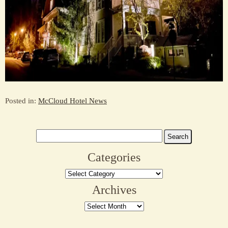
Posted in:
McCloud Hotel News
Search
for:
Categories
Categories
Archives
Archives