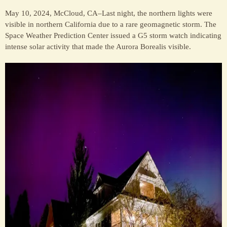
May 10, 2024, McCloud, CA–Last night, the northern lights were
visible in northern California due to a rare geomagnetic storm. The
Space Weather Prediction Center issued a G5 storm watch indicating
intense solar activity that made the Aurora Borealis visible.