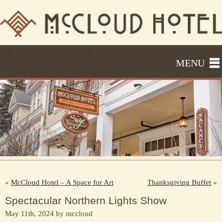
MENU
«
McCloud Hotel – A Space for Art
Thanksgiving Buffet
»
Spectacular Northern Lights Show
May 11th, 2024 by mccloud