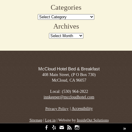
for:
Categories
Categories
Archives
Archives
McCloud Hotel Bed & Breakfast
408 Main Street, (P O Box 730)
McCloud, CA 96057
Local: (530) 964-2822
innkeeper@mccloudhotel.com
|
Accessibility
Privacy Policy
Sitemap
|
Log in
| Website by
InsideOut Solutions
»