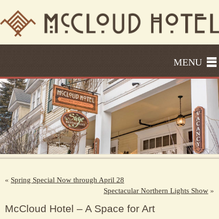
MENU
«
Spring Special Now through April 28
Spectacular Northern Lights Show
»
McCloud Hotel – A Space for Art