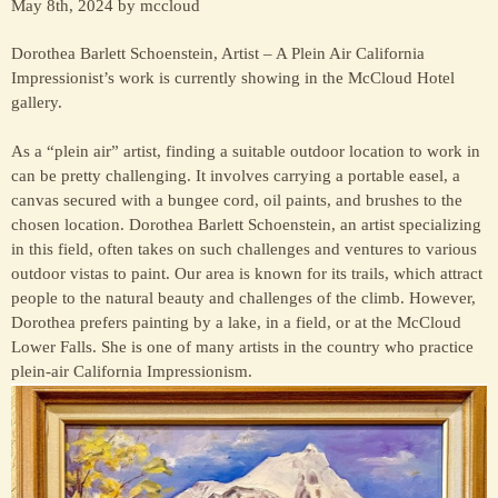
May 8th, 2024 by mccloud
Dorothea Barlett Schoenstein, Artist – A Plein Air California
Impressionist’s work is currently showing in the McCloud Hotel
gallery.
As a “plein air” artist, finding a suitable outdoor location to work in
can be pretty challenging. It involves carrying a portable easel, a
canvas secured with a bungee cord, oil paints, and brushes to the
chosen location. Dorothea Barlett Schoenstein, an artist specializing
in this field, often takes on such challenges and ventures to various
outdoor vistas to paint. Our area is known for its trails, which attract
people to the natural beauty and challenges of the climb. However,
Dorothea prefers painting by a lake, in a field, or at the McCloud
Lower Falls. She is one of many artists in the country who practice
plein-air California Impressionism.