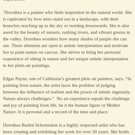
‘Dorothea is a painter who finds inspiration in the natural world. She
is captivated by how trees stand out in a landscape, with their
branches reaching up to the sky or twisting downwards. She is also
awed by the beauty of sunsets, rushing rivers, and vibrant greens in
the valley. Dorothea wonders how many shades of purple she can
see. These elements are open to artistic interpretation and motivate
her to paint nature on canvas. She strives to bring her personal
experience of sitting in nature and her unique artistic interpretation
to her plein-air paintings.
Edgar Payne, one of California’s greatest plein air painters, says, “In
painting from nature, the artist faces the problem of judging
between the influence of realism and the power of artistic ingenuity.
Nature always challenges.” No art experience equals the challenge
and joy of painting from life, be it the human figure or Mother
Nature. It is personal and a record of the time and place.
Dorothea Barlett Schoenstein is a highly respected artist who has
been creating and exhibiting her work for over 50 years. She holds