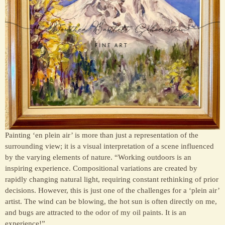
Painting ‘en plein air’ is more than just a representation of the
surrounding view; it is a visual interpretation of a scene influenced
by the varying elements of nature. “Working outdoors is an
inspiring experience. Compositional variations are created by
rapidly changing natural light, requiring constant rethinking of prior
decisions. However, this is just one of the challenges for a ‘plein air’
artist. The wind can be blowing, the hot sun is often directly on me,
and bugs are attracted to the odor of my oil paints. It is an
experience!”