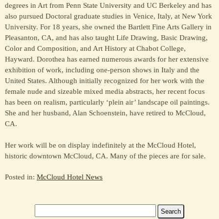
degrees in Art from Penn State University and UC Berkeley and has
also pursued Doctoral graduate studies in Venice, Italy, at New York
University. For 18 years, she owned the Bartlett Fine Arts Gallery in
Pleasanton, CA, and has also taught Life Drawing, Basic Drawing,
Color and Composition, and Art History at Chabot College,
Hayward. Dorothea has earned numerous awards for her extensive
exhibition of work, including one-person shows in Italy and the
United States. Although initially recognized for her work with the
female nude and sizeable mixed media abstracts, her recent focus
has been on realism, particularly ‘plein air’ landscape oil paintings.
She and her husband, Alan Schoenstein, have retired to McCloud,
CA.
Her work will be on display indefinitely at the McCloud Hotel,
historic downtown McCloud, CA. Many of the pieces are for sale.
Posted in:
McCloud Hotel News
Search