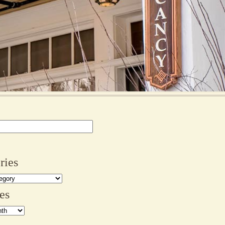
ries
es