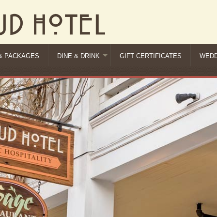
& PACKAGES
DINE & DRINK
GIFT CERTIFICATES
WEDD