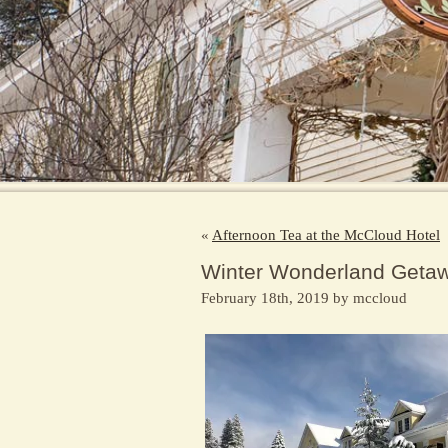
«
Afternoon Tea at the McCloud Hotel
Winter Wonderland Geta
February 18th, 2019 by mccloud