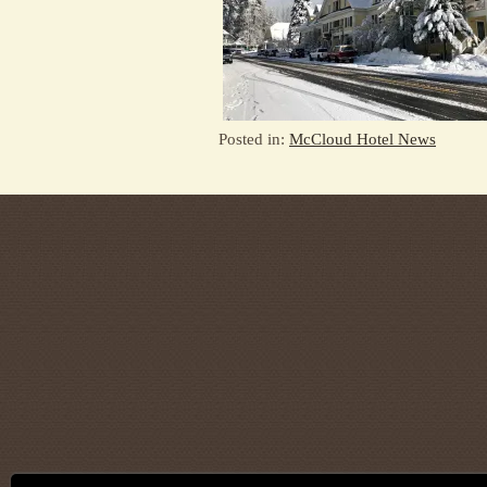
Posted in:
McCloud Hotel News