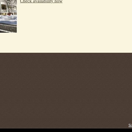
Check availability now
S