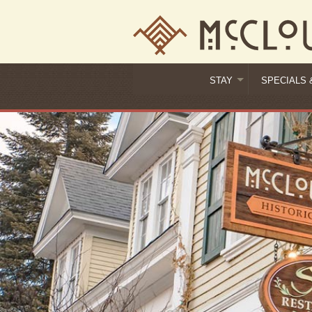
STAY
SPECIALS 