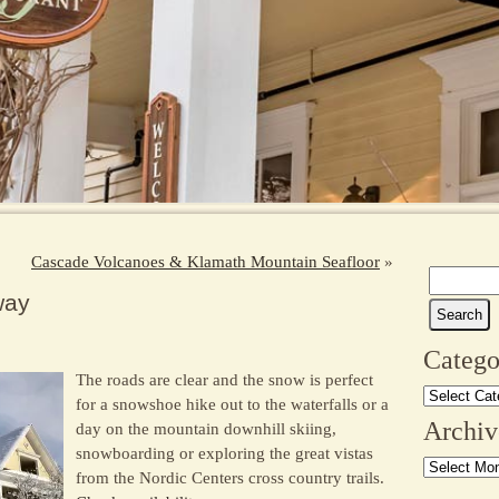
Cascade Volcanoes & Klamath Mountain Seafloor
»
Search
way
for:
Catego
The roads are clear and the snow is perfect
Categories
for a snowshoe hike out to the waterfalls or a
Archiv
day on the mountain downhill skiing,
snowboarding or exploring the great vistas
Archives
from the Nordic Centers cross country trails.