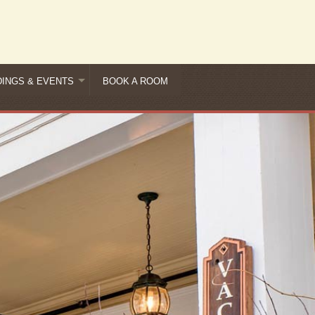
INGS & EVENTS
BOOK A ROOM