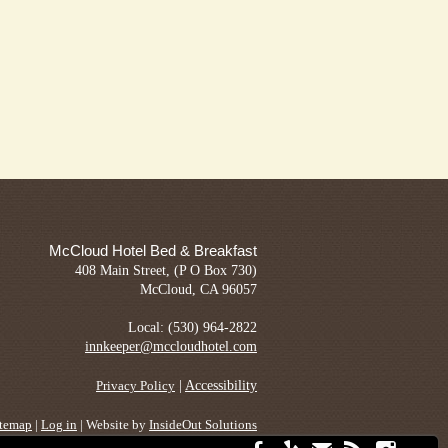
McCloud Hotel Bed & Breakfast
408 Main Street, (P O Box 730)
McCloud, CA 96057
Local: (530) 964-2822
innkeeper@mccloudhotel.com
|
Accessibility
Privacy Policy
itemap
|
Log in
| Website by
InsideOut Solutions