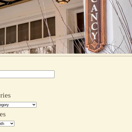
ries
es