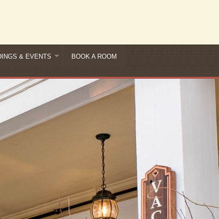
INGS & EVENTS
BOOK A ROOM