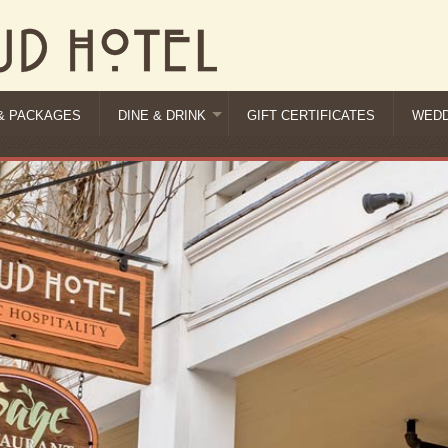
& PACKAGES
DINE & DRINK
GIFT CERTIFICATES
WEDD