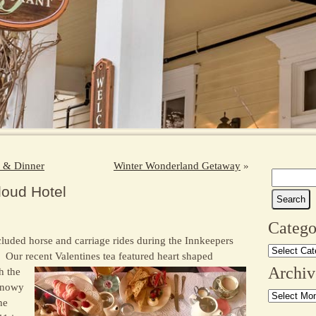
h & Dinner
Winter Wonderland Getaway
»
Search
loud Hotel
for:
Catego
cluded horse and carriage rides during the Innkeepers
Categories
ur recent Valentines tea featured heart shaped
Archiv
h the
 snowy
Archives
he