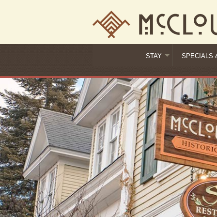
STAY
SPECIALS 