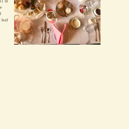
11 in
se
d
 leaf