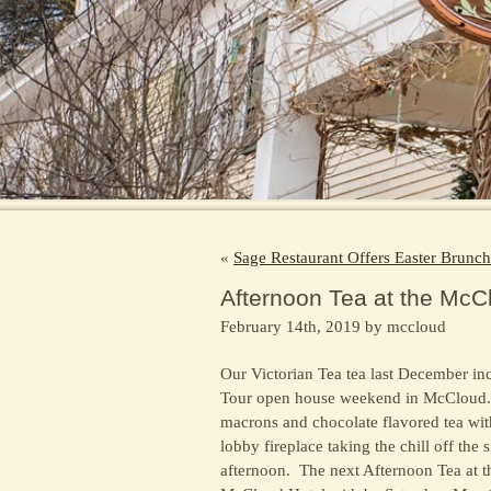
«
Sage Restaurant Offers Easter Brunc
Afternoon Tea at the McC
February 14th, 2019 by mccloud
Our Victorian Tea tea last December in
Tour open house weekend in McCloud. O
macrons and
chocolate flavored tea wit
lobby fireplace taking the chill off the
afternoon. The next Afternoon Tea at t