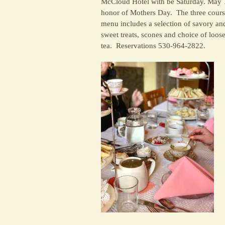
McCloud Hotel with be Saturday. May 
honor of Mothers Day. The three cour
menu includes a selection of savory an
sweet treats, scones and choice of loose
tea. Reservations 530-964-2822.