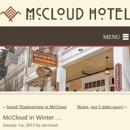
MENU
«
Spend Thanksgiving in McCloud
Skiing, just 5 miles away!
»
McCloud in Winter….
January 1st, 2013 by mccloud