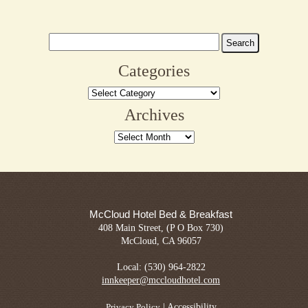
Search
for:
Categories
Categories
Archives
Archives
McCloud Hotel Bed & Breakfast
408 Main Street, (P O Box 730)
McCloud, CA 96057
Local: (530) 964-2822
innkeeper@mccloudhotel.com
|
Accessibility
Privacy Policy