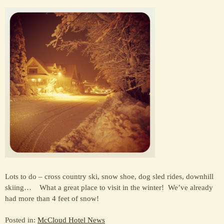
Lots to do – cross country ski, snow shoe, dog sled rides, downhill
skiing… What a great place to visit in the winter! We’ve already
had more than 4 feet of snow!
Posted in:
McCloud Hotel News