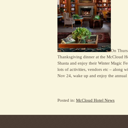
On Thurs
Thanksgiving dinner at the McCloud Ho
Shasta and enjoy their Winter Magic Fest
lots of activities, vendors etc – along 
Nov 24, wake up and enjoy the annual
Posted in:
McCloud Hotel News