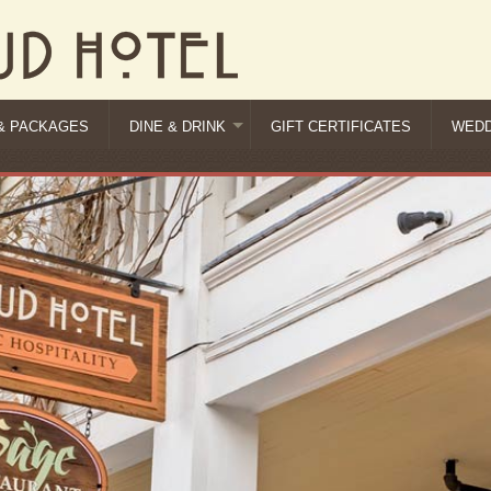
& PACKAGES
DINE & DRINK
GIFT CERTIFICATES
WEDD