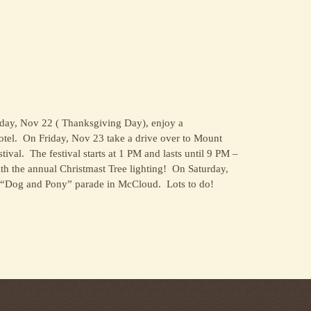
day, Nov 22 ( Thanksgiving Day), enjoy a
tel. On Friday, Nov 23 take a drive over to Mount
ival. The festival starts at 1 PM and lasts until 9 PM –
with the annual Christmast Tree lighting! On Saturday,
 “Dog and Pony” parade in McCloud. Lots to do!