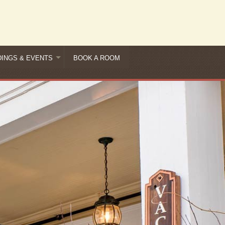
INGS & EVENTS
BOOK A ROOM