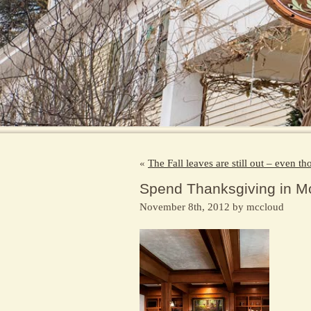
«
The Fall leaves are still out – even t
Spend Thanksgiving in M
November 8th, 2012 by mccloud