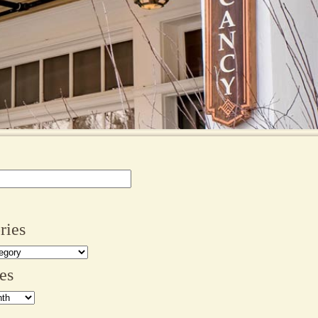
ries
es