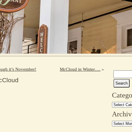
hough it’s November!
McCloud in Winter….
»
Search
cCloud
for:
Catego
Categories
Archiv
Archives