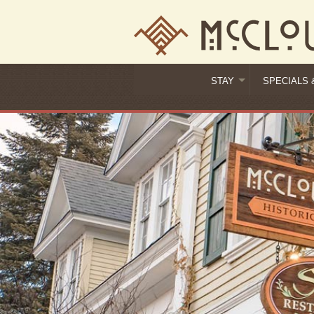
STAY
SPECIALS 