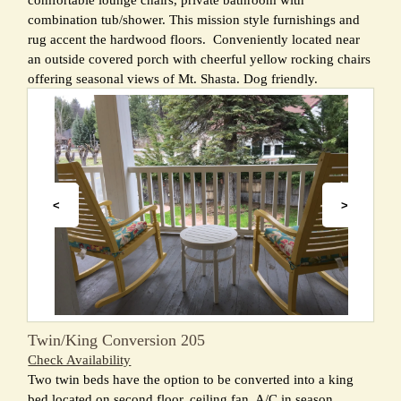
comfortable lounge chairs, private bathroom with
combination tub/shower. This mission style furnishings and
rug accent the hardwood floors. Conveniently located near
an outside covered porch with cheerful yellow rocking chairs
offering seasonal views of Mt. Shasta. Dog friendly.
<
>
Twin/King Conversion 205
Check Availability
Two twin beds have the option to be converted into a king
bed located on second floor, ceiling fan, A/C in season,