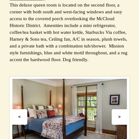
This deluxe queen room is located on the second floor, a
corner with both south and west-facing windows and easy
access to the covered porch overlooking the McCloud
Historic District. Amenities include a mini refrigerator,
coffee/tea basket with hot water kettle, Starbucks Via coffee,
Harney & Sons tea, Ceiling fan, A/C in season, plush towels,
and a private bath with a combination tub/shower. Mission
style furnishings, blue and white motif throughout, and a rug
accent the hardwood floor. Dog friendly.
<
>