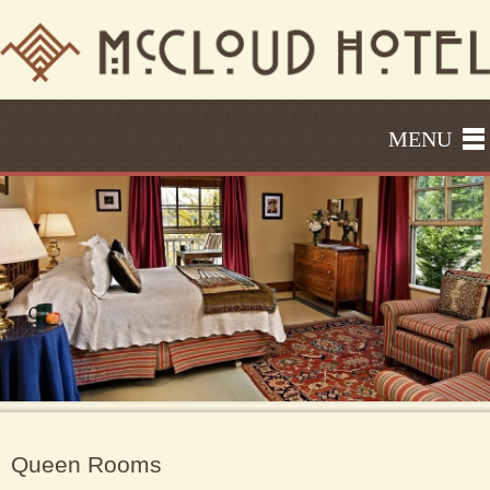
MENU
Queen Rooms