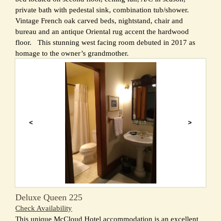
private bath with pedestal sink, combination tub/shower.
Vintage French oak carved beds, nightstand, chair and
bureau and an antique Oriental rug accent the hardwood
floor. This stunning west facing room debuted in 2017 as
homage to the owner’s grandmother.
<
>
Deluxe Queen 225
Check Availability
This unique McCloud Hotel accommodation is an excellent