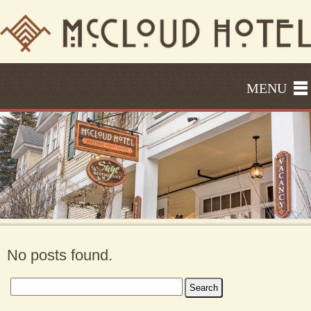
MENU
No posts found.
Search
for: