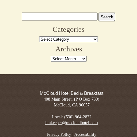
Search
for:
Categories
Categories
Archives
Archives
McCloud Hotel Bed & Breakfast
408 Main Street, (P O Box 730)
McCloud, CA 96057
Local: (530) 964-2822
innkeeper@mccloudhotel.com
|
Accessibility
Privacy Policy