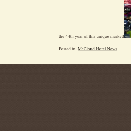
the 44th year of this unique market!
Posted in:
McCloud Hotel News