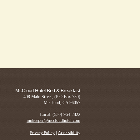
McCloud Hotel Bed & Breakfast
408 Main Street, (P O Box 730)
McCloud, CA 96057
Local: (530) 964-2822
innkeeper@mccloudhotel.com
|
Accessibility
Privacy Policy