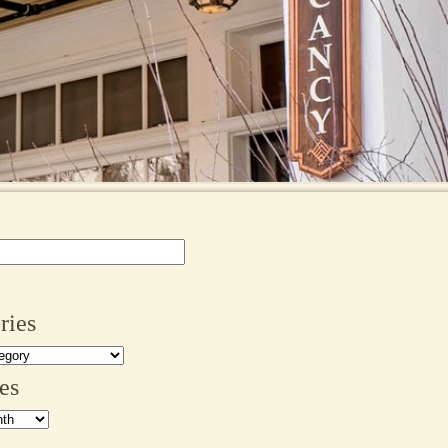
ries
es