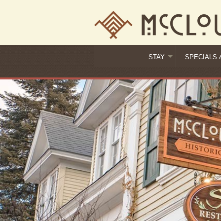
STAY
SPECIALS 