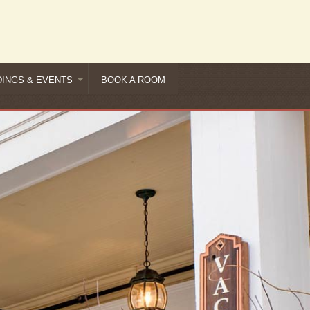
INGS & EVENTS
BOOK A ROOM