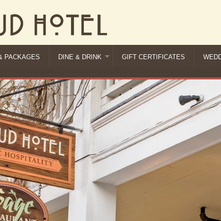
& PACKAGES
DINE & DRINK
GIFT CERTIFICATES
WEDD