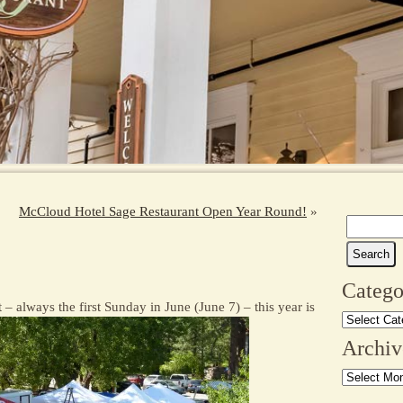
McCloud Hotel Sage Restaurant Open Year Round!
»
Search
for:
Catego
 always the first Sunday in June (June 7) – this year is
Categories
Archiv
Archives