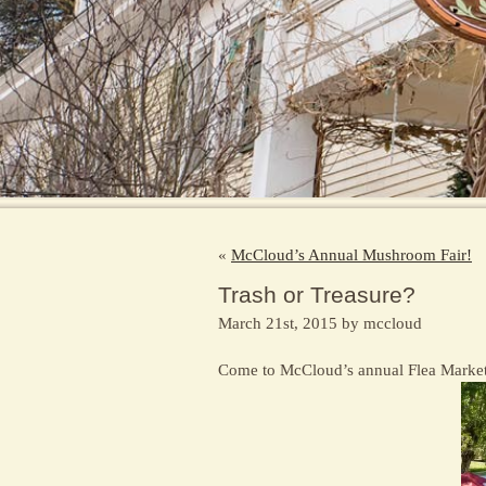
«
McCloud’s Annual Mushroom Fair!
Trash or Treasure?
March 21st, 2015 by mccloud
Come to McCloud’s annual Flea Market –