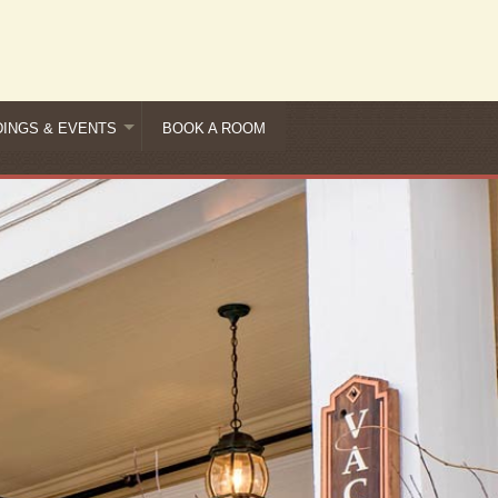
INGS & EVENTS
BOOK A ROOM