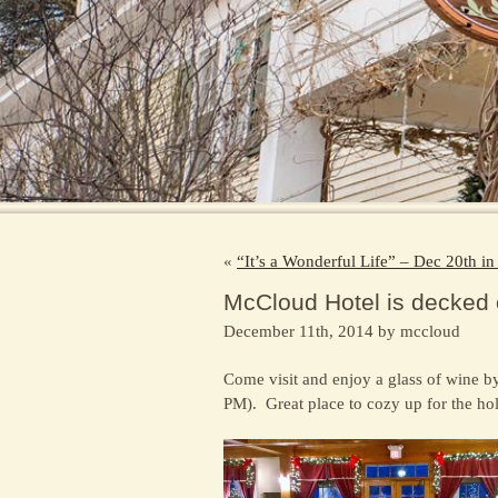
«
“It’s a Wonderful Life” – Dec 20th 
McCloud Hotel is decked o
December 11th, 2014 by mccloud
Come visit and enjoy a glass of wine by
PM). Great place to cozy up for the ho