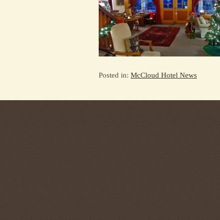
Posted in:
McCloud Hotel News