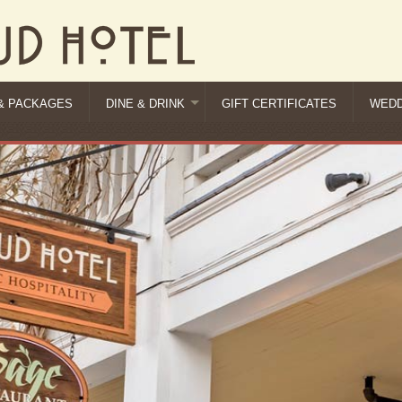
& PACKAGES
DINE & DRINK
GIFT CERTIFICATES
WEDD