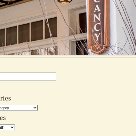
ries
es