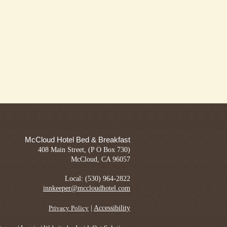
McCloud Hotel Bed & Breakfast
408 Main Street, (P O Box 730)
McCloud, CA 96057
Local: (530) 964-2822
innkeeper@mccloudhotel.com
|
Accessibility
Privacy Policy