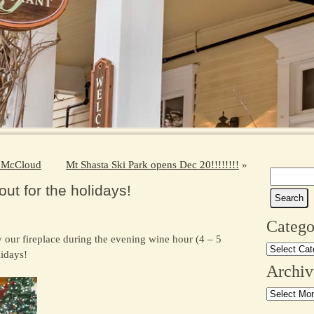
in McCloud
Mt Shasta Ski Park opens Dec 20!!!!!!!!
»
Search
ut for the holidays!
for:
Catego
 our fireplace during the evening wine hour (4 – 5
Categories
lidays!
Archiv
Archives