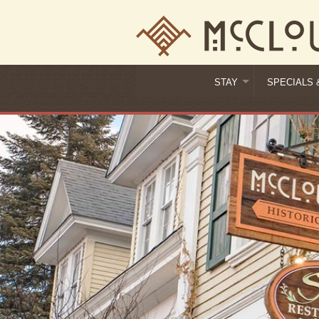
STAY
SPECIALS 