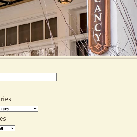
ries
es