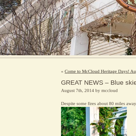
«
Come to McCloud Heritage Days! Au
GREAT NEWS – Blue skies
August 7th, 2014 by mccloud
Despite some fires about 80 miles awa