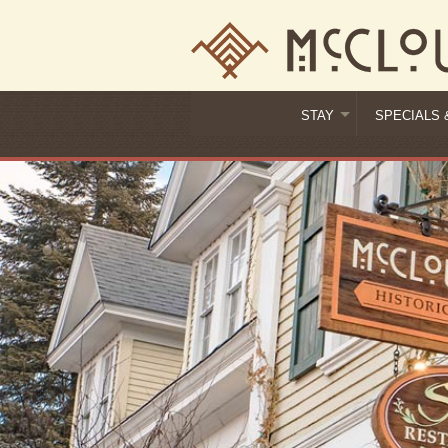
STAY
SPECIALS 