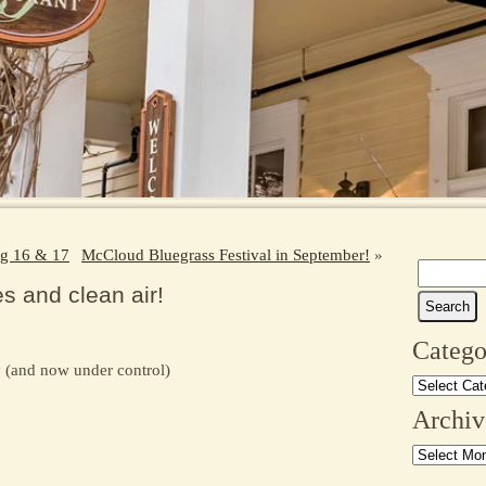
g 16 & 17
McCloud Bluegrass Festival in September!
»
Search
 and clean air!
for:
Catego
y (and now under control)
Categories
Archiv
Archives