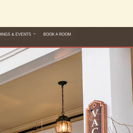
INGS & EVENTS
BOOK A ROOM