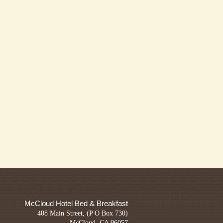
McCloud Hotel Bed & Breakfast
408 Main Street, (P O Box 730)
McCloud, CA 96057