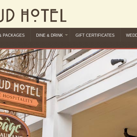
& PACKAGES
DINE & DRINK
GIFT CERTIFICATES
WEDD