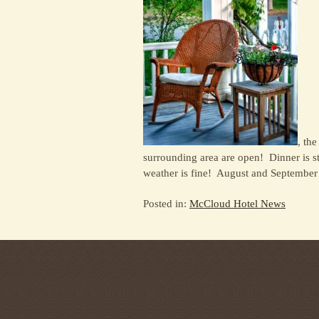
, the
surrounding area are open! Dinner is s
weather is fine! August and September a
Posted in:
McCloud Hotel News