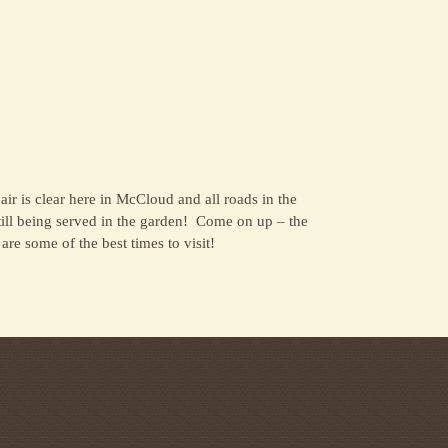
 air is clear here in McCloud and all roads in the
till being served in the garden! Come on up – the
re some of the best times to visit!