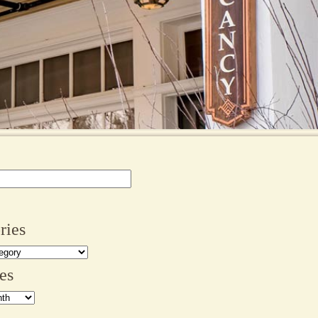
ries
es