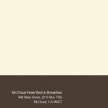
McCloud Hotel Bed & Breakfast
408 Main Street, (P O Box 730)
McCloud, CA 96057