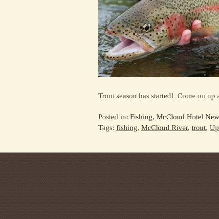
Trout season has started! Come on up a
Posted in:
Fishing
,
McCloud Hotel New
Tags:
fishing
,
McCloud River
,
trout
,
Up