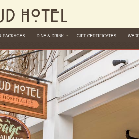
& PACKAGES
DINE & DRINK
GIFT CERTIFICATES
WEDD