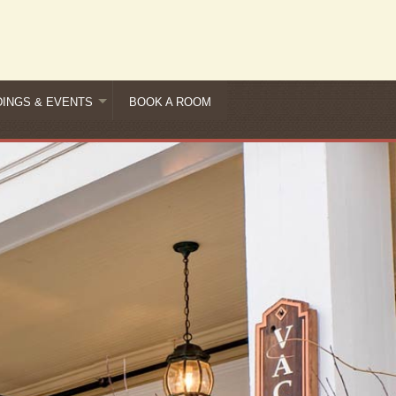
INGS & EVENTS
BOOK A ROOM