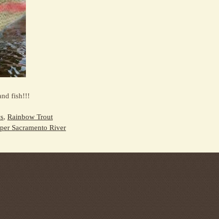
nd fish!!!
s
,
Rainbow Trout
per Sacramento River