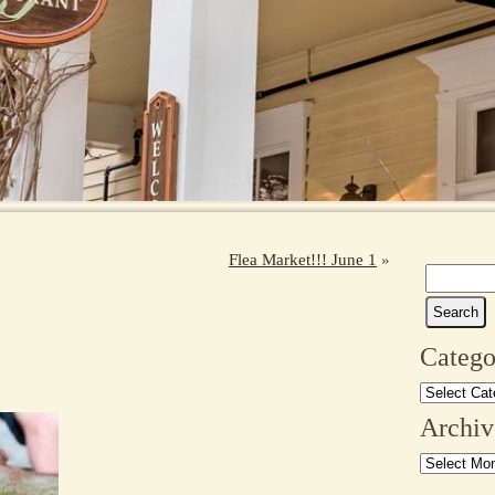
Flea Market!!! June 1
»
Search
for:
Catego
Categories
Archiv
Archives