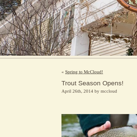
«
Spring to McCloud!
Trout Season Opens!
April 26th, 2014 by mccloud