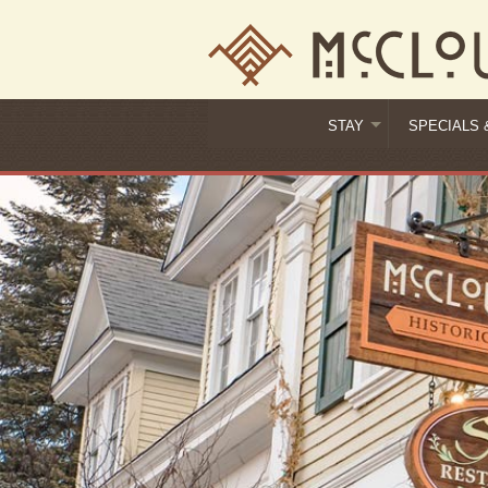
STAY
SPECIALS 