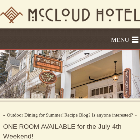
MENU
«
Outdoor Dining for Summer!
Recipe Blog? Is anyone interested?
»
ONE ROOM AVAILABLE for the July 4th
Weekend!