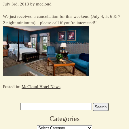
July 3rd, 2013 by mccloud
We just received a cancellation for this weekend (July 4, 5, 6 & 7 –
2 night minimum) – please call if you’re interested!!
Posted in:
McCloud Hotel News
Search
for:
Categories
Categories